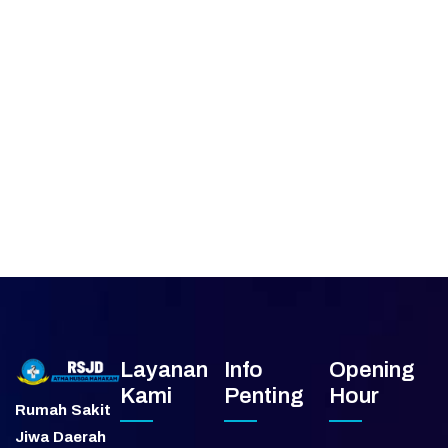
Layanan
Info
Opening
Kami
Penting
Hour
Rumah Sakit
Jiwa Daerah