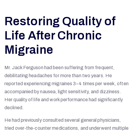
Restoring Quality of
Life After Chronic
Migraine
Mr. Jack Ferguson had been suffering from frequent,
debilitating headaches for more than two years. He
reported experiencing migraines 3–4 times per week, often
accompanied by nausea, light sensitivity, and dizziness.
Her quality of life and work performance had significantly
declined.
He had previously consulted several general physicians,
tried over-the-counter medications, and underwent multiple