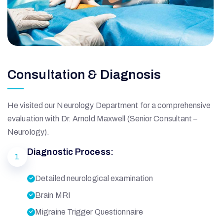
Consultation & Diagnosis
He visited our Neurology Department for a comprehensive
evaluation with Dr. Arnold Maxwell (Senior Consultant –
Neurology).
Diagnostic Process:
1
Detailed neurological examination
Brain MRI
Migraine Trigger Questionnaire