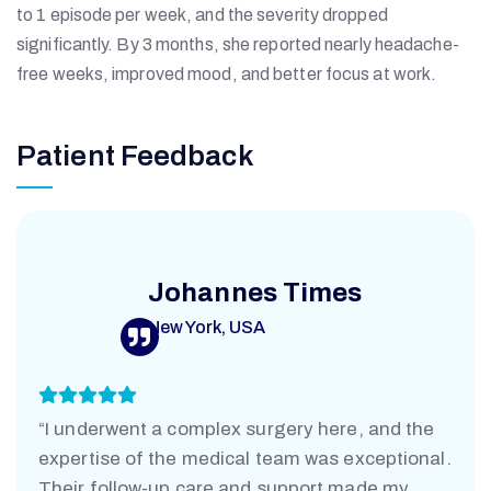
to 1 episode per week, and the severity dropped
R
significantly. By 3 months, she reported nearly headache-
free weeks, improved mood, and better focus at work.
S
Patient Feedback
J
D
Johannes Times
New York, USA
A
H
“I underwent a complex surgery here, and the
expertise of the medical team was exceptional.
Their follow-up care and support made my