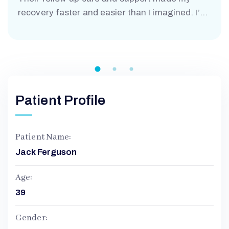
M
recovery faster and easier than I imagined. I’m
truly grateful.”
Patient Profile
Patient Name:
Jack Ferguson
Age:
39
Gender: