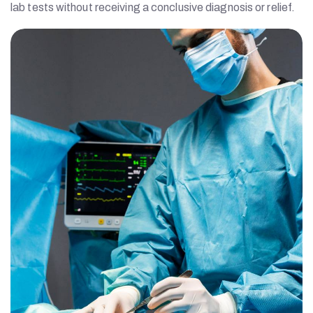
lab tests without receiving a conclusive diagnosis or relief.