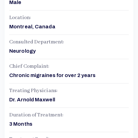
Male
Location:
Montreal, Canada
Consulted Department:
Neurology
Chief Complaint:
Chronic migraines for over 2 years
Treating Physicians:
Dr. Arnold Maxwell
Duration of Treatment:
3 Months