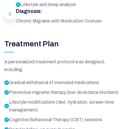
Lifestyle and sleep analysis
Diagnosis:
2
Chronic Migraine with Medication Overuse
Treatment Plan
A personalized treatment protocol was designed,
including:
Gradual withdrawal of overused medications
Preventive migraine therapy (low-dose beta-blockers)
Lifestyle modifications (diet, hydration, screen-time
management)
Cognitive Behavioral Therapy (CBT) sessions