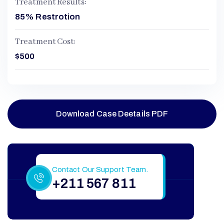
Treatment Results:
85% Restrotion
Treatment Cost:
$500
Download Case Deetails PDF
Still Have More Questions?
Contact Our Support Team.
+211 567 811