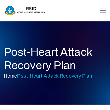
Post-Heart Attack
Recovery Plan
Home
Post-Heart Attack Recovery Plan