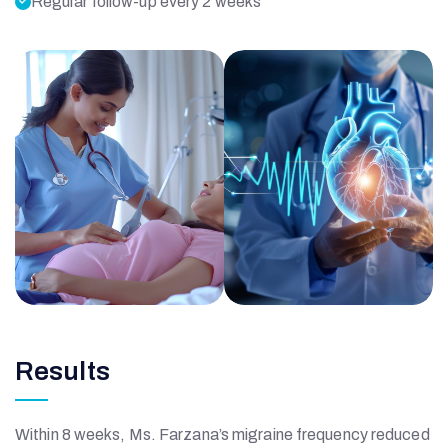
Regular follow-up every 2 weeks
Results
Within 8 weeks, Ms. Farzana’s migraine frequency reduced