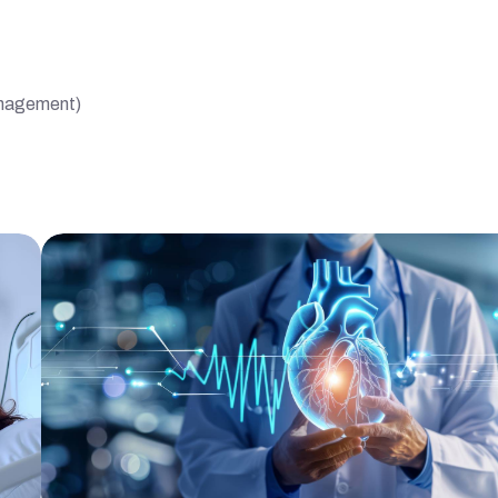
management)