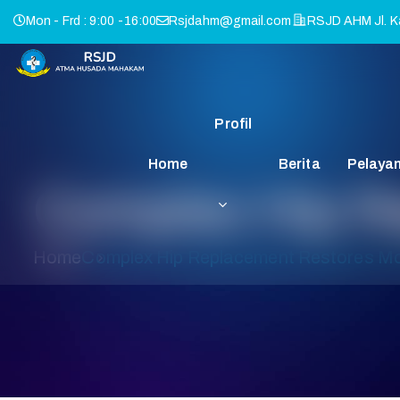
Mon - Frd : 9:00 -16:00
Rsjdahm@gmail.com
RSJD AHM Jl. Ka
Profil
Home
Berita
Pelaya
Complex Hip Re
Home
Complex Hip Replacement Restores Mob