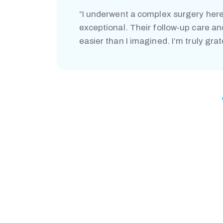
“I underwent a complex surgery here
exceptional. Their follow-up care a
easier than I imagined. I’m truly grat