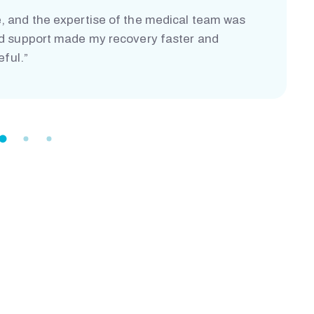
, and the expertise of the medical team was
nd support made my recovery faster and
eful.”