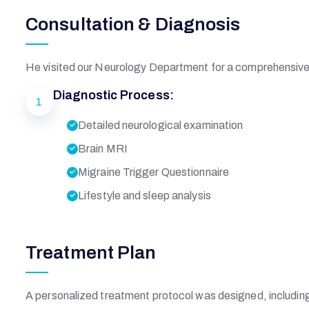
Consultation & Diagnosis
He visited our Neurology Department for a comprehensive 
Diagnostic Process:
1
Detailed neurological examination
Brain MRI
Migraine Trigger Questionnaire
Lifestyle and sleep analysis
R
Treatment Plan
S
A personalized treatment protocol was designed, includin