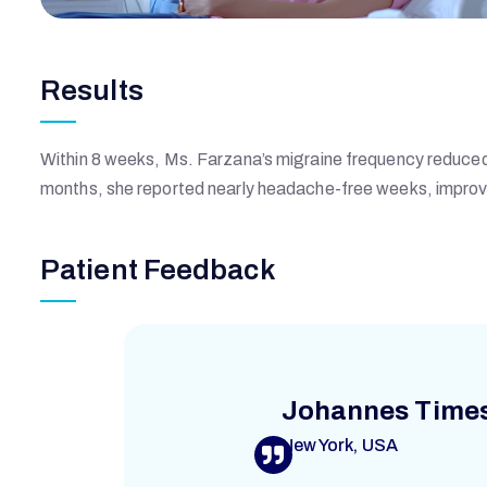
Results
Within 8 weeks, Ms. Farzana’s migraine frequency reduced 
months, she reported nearly headache-free weeks, improv
Patient Feedback
Johannes Time
New York, USA