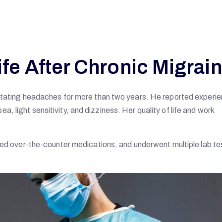
ife After Chronic Migrai
litating headaches for more than two years. He reported experi
 light sensitivity, and dizziness. Her quality of life and work
ied over-the-counter medications, and underwent multiple lab te