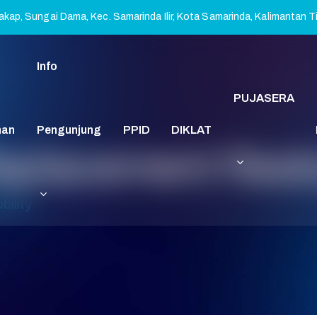
kap, Sungai Dama, Kec. Samarinda Ilir, Kota Samarinda, Kalimantan 
Info
PUJASERA
nan
Pengunjung
PPID
DIKLAT
placement Resto
ility