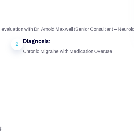
evaluation with Dr. Arnold Maxwell (Senior Consultant – Neurol
Diagnosis:
2
Chronic Migraine with Medication Overuse
g: