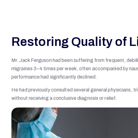
Restoring Quality of L
Mr. Jack Ferguson had been suffering from frequent, debi
migraines 3–4 times per week, often accompanied by nausea,
performance had significantly declined.
He had previously consulted several general physicians, tr
without receiving a conclusive diagnosis or relief.