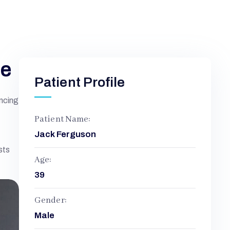
ne
Patient Profile
encing
Patient Name:
Jack Ferguson
sts
Age:
39
Gender:
Male