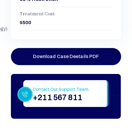
Treatment Cost:
$500
ogy).
Download Case Deetails PDF
Still Have More Questions?
Contact Our Support Team.
+211 567 811