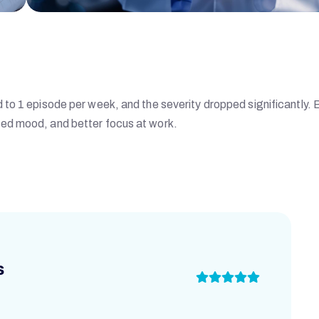
to 1 episode per week, and the severity dropped significantly. 
ed mood, and better focus at work.
s