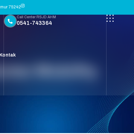
Timur 75242
Call Center RSJD AHM
0541-743364
Kontak
res Mobility