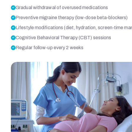
J
Gradual withdrawal of overused medications
Preventive migraine therapy (low-dose beta-blockers)
D
Lifestyle modifications (diet, hydration, screen-time 
Cognitive Behavioral Therapy (CBT) sessions
Regular follow-up every 2 weeks
A
H
M