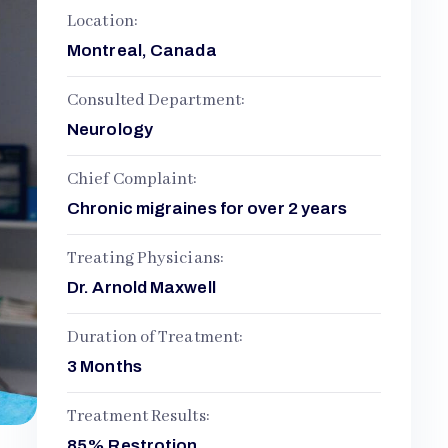
Location:
Montreal, Canada
Consulted Department:
Neurology
Chief Complaint:
Chronic migraines for over 2 years
Treating Physicians:
Dr. Arnold Maxwell
Duration of Treatment:
3 Months
Treatment Results:
85% Restrotion